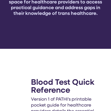
space for healthcare providers to access
practical guidance and address gaps in
their knowledge of trans healthcare.
Blood Test Quick
Reference
Version 1 of PATHI's printable
pocket guide for healthcare