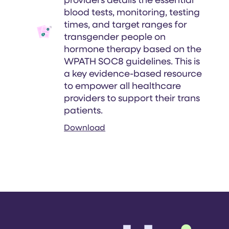
providers details the essential
blood tests, monitoring, testing
times, and target ranges for
transgender people on
hormone therapy based on the
WPATH SOC8 guidelines. This is
a key evidence-based resource
to empower all healthcare
providers to support their trans
patients.
Download