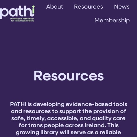
About
Resources
News
Membership
H
o
m
e
p
a
Resources
g
e
PATHI is developing evidence-based tools
and resources to support the provision of
safe, timely, accessible, and quality care
for trans people across Ireland. This
growing library will serve as a reliable